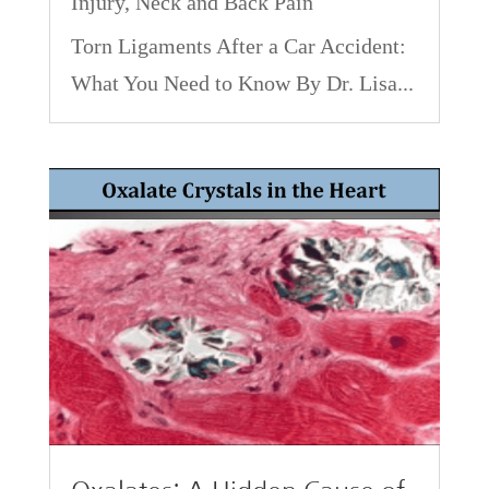
Injury
,
Neck and Back Pain
Torn Ligaments After a Car Accident:
What You Need to Know By Dr. Lisa...