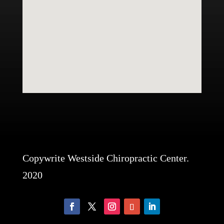
Copywrite Westside Chiropractic Center.
2020