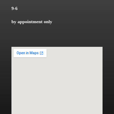
9-6
by appointment only