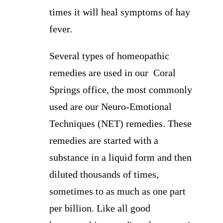
times it will heal symptoms of hay
fever.
Several types of homeopathic
remedies are used in our Coral
Springs office, the most commonly
used are our Neuro-Emotional
Techniques (NET) remedies. These
remedies are started with a
substance in a liquid form and then
diluted thousands of times,
sometimes to as much as one part
per billion. Like all good