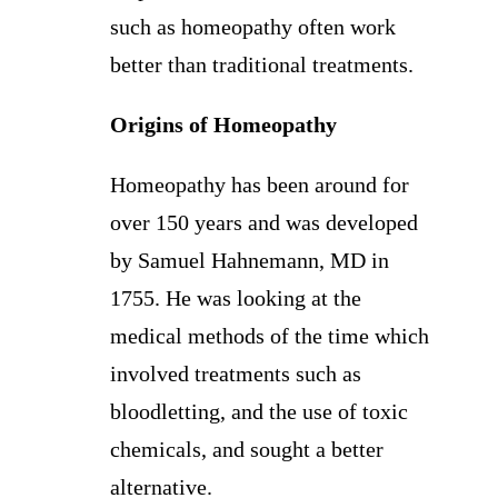
such as homeopathy often work
better than traditional treatments.
Origins of Homeopathy
Homeopathy has been around for
over 150 years and was developed
by Samuel Hahnemann, MD in
1755. He was looking at the
medical methods of the time which
involved treatments such as
bloodletting, and the use of toxic
chemicals, and sought a better
alternative.