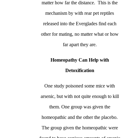
matter how far the distance. This is the
mechanism by with rear pet reptiles
released into the Everglades find each
other for mating, no matter what or how
far apart they are.
Homeopathy Can Help with
Detoxification
One study poisoned some mice with
arsenic, but with not quite enough to kill
them. One group was given the
homeopathic and the other the placebo.
The group given the homeopathic were