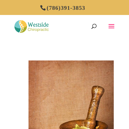
(786)391-3853