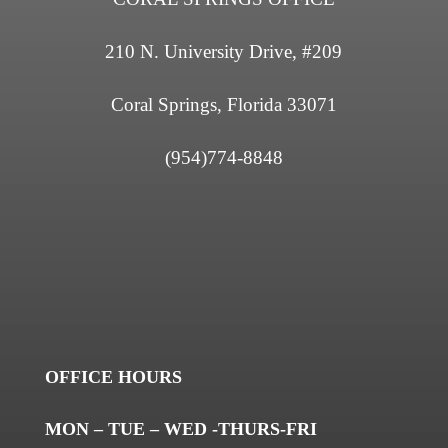
210 N. University Drive, #209
Coral Springs, Florida 33071
(954)774-8848
OFFICE HOURS
MON – TUE – WED -THURS-FRI