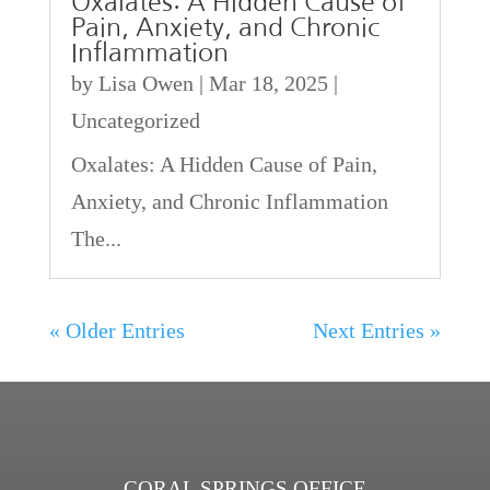
Oxalates: A Hidden Cause of
Pain, Anxiety, and Chronic
Inflammation
by
Lisa Owen
|
Mar 18, 2025
|
Uncategorized
Oxalates: A Hidden Cause of Pain,
Anxiety, and Chronic Inflammation
The...
« Older Entries
Next Entries »
CORAL SPRINGS OFFICE