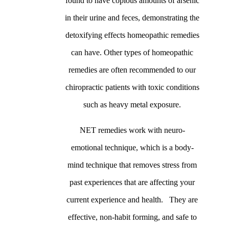
found to have copious amounts of arsenic
in their urine and feces, demonstrating the
detoxifying effects homeopathic remedies
can have. Other types of homeopathic
remedies are often recommended to our
chiropractic patients with toxic conditions
such as heavy metal exposure.
NET remedies work with neuro-
emotional technique, which is a body-
mind technique that removes stress from
past experiences that are affecting your
current experience and health. They are
effective, non-habit forming, and safe to