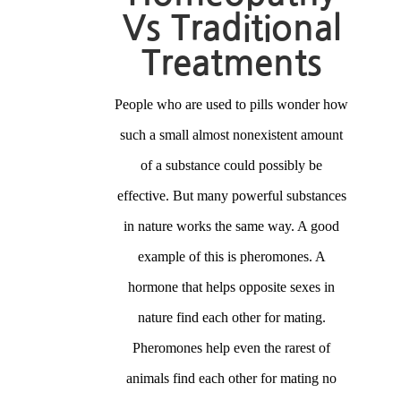
Vs Traditional
Treatments
People who are used to pills wonder how
such a small almost nonexistent amount
of a substance could possibly be
effective. But many powerful substances
in nature works the same way. A good
example of this is pheromones. A
hormone that helps opposite sexes in
nature find each other for mating.
Pheromones help even the rarest of
animals find each other for mating no