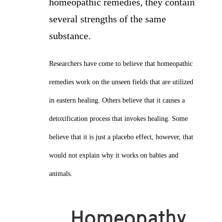
homeopathic remedies, they contain
several strengths of the same
substance.
Researchers have come to believe that homeopathic
remedies work on the unseen fields that are utilized
in eastern healing. Others believe that it causes a
detoxification process that invokes healing. Some
believe that it is just a placebo effect, however, that
would not explain why it works on babies and
animals.
Homeopathy