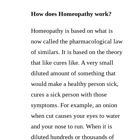
How does Homeopathy work?
Homeopathy is based on what is
now called the pharmacological law
of similars. It is based on the theory
that like cures like. A very small
diluted amount of something that
would make a healthy person sick,
cures a sick person with those
symptoms. For example, an onion
when cut causes your eyes to water
and your nose to run. When it is
diluted hundreds or thousands of