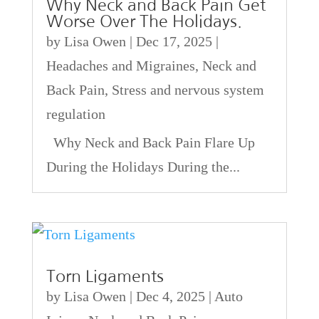
Why Neck and Back Pain Get
Worse Over The Holidays.
by
Lisa Owen
|
Dec 17, 2025
|
Headaches and Migraines
,
Neck and
Back Pain
,
Stress and nervous system
regulation
Why Neck and Back Pain Flare Up
During the Holidays During the...
Torn Ligaments
by
Lisa Owen
|
Dec 4, 2025
|
Auto