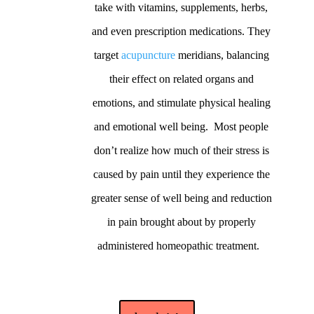
take with vitamins, supplements, herbs,
and even prescription medications. They
target
acupuncture
meridians, balancing
their effect on related organs and
emotions, and stimulate physical healing
and emotional well being. Most people
don’t realize how much of their stress is
caused by pain until they experience the
greater sense of well being and reduction
in pain brought about by properly
administered homeopathic treatment.