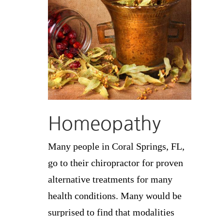
Homeopathy
Many people in Coral Springs, FL,
go to their chiropractor for proven
alternative treatments for many
health conditions. Many would be
surprised to find that modalities