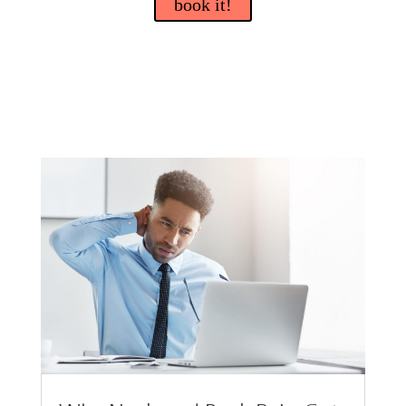
book it!