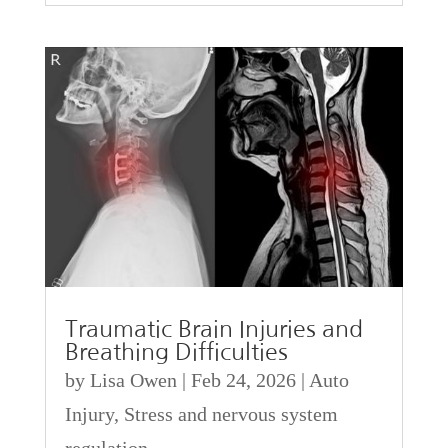
Traumatic Brain Injuries and
Breathing Difficulties
by
Lisa Owen
|
Feb 24, 2026
|
Auto
Injury
,
Stress and nervous system
regulation