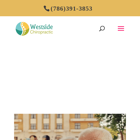
(786)391-3853