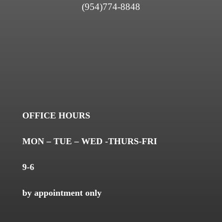
(954)774-8848
OFFICE HOURS
MON – TUE – WED -THURS-FRI
9-6
by appointment only