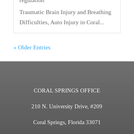
Traumatic Brain Injury and Breathing
Difficulties, Auto Injury in Coral...
« Older Entries
CORAL SPRINGS OFFICE
210 N. University Drive, #209
Coral Springs, Florida 33071