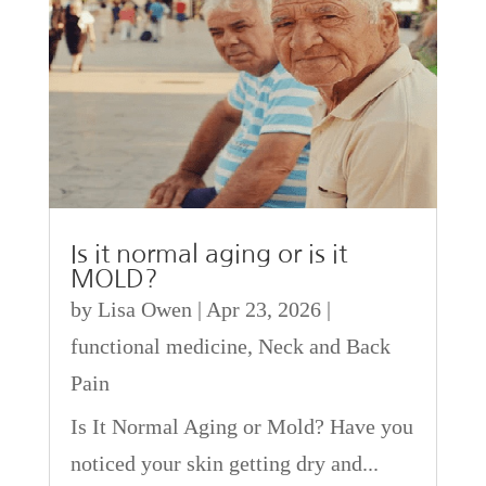
Is it normal aging or is it
MOLD?
by
Lisa Owen
|
Apr 23, 2026
|
functional medicine
,
Neck and Back
Pain
Is It Normal Aging or Mold? Have you
noticed your skin getting dry and...