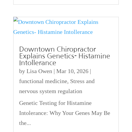
Downtown Chiropractor
Explains Genetics- Histamine
Intollerance
by
Lisa Owen
|
Mar 10, 2026
|
functional medicine
,
Stress and
nervous system regulation
Genetic Testing for Histamine
Intolerance: Why Your Genes May Be
the...