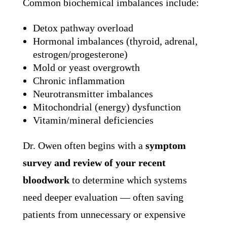
Common biochemical imbalances include:
Detox pathway overload
Hormonal imbalances (thyroid, adrenal,
estrogen/progesterone)
Mold or yeast overgrowth
Chronic inflammation
Neurotransmitter imbalances
Mitochondrial (energy) dysfunction
Vitamin/mineral deficiencies
Dr. Owen often begins with a
symptom
survey and review of your recent
bloodwork
to determine which systems
need deeper evaluation — often saving
patients from unnecessary or expensive