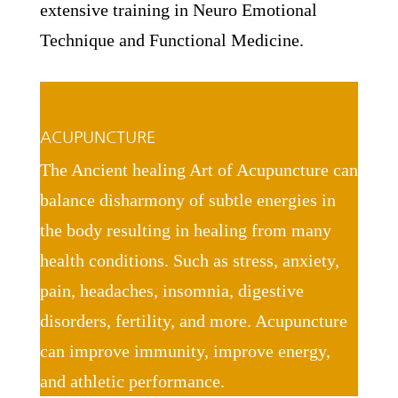
extensive training in Neuro Emotional
Technique and Functional Medicine.
ACUPUNCTURE
The Ancient healing Art of Acupuncture can
balance disharmony of subtle energies in
the body resulting in healing from many
health conditions. Such as stress, anxiety,
pain, headaches, insomnia, digestive
disorders, fertility, and more. Acupuncture
can improve immunity, improve energy,
and athletic performance.