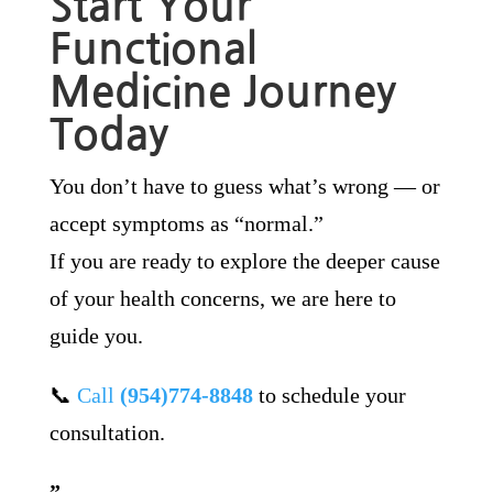
Start Your
Functional
Medicine Journey
Today
You don’t have to guess what’s wrong — or
accept symptoms as “normal.”
If you are ready to explore the deeper cause
of your health concerns, we are here to
guide you.
📞
Call
(954)774-8848
to schedule your
consultation.
”