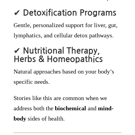
✔
Detoxification Programs
Gentle, personalized support for liver, gut,
lymphatics, and cellular detox pathways.
✔
Nutritional Therapy,
Herbs & Homeopathics
Natural approaches based on your body’s
specific needs.
Stories like this are common when we
address both the
biochemical
and
mind-
body
sides of health.