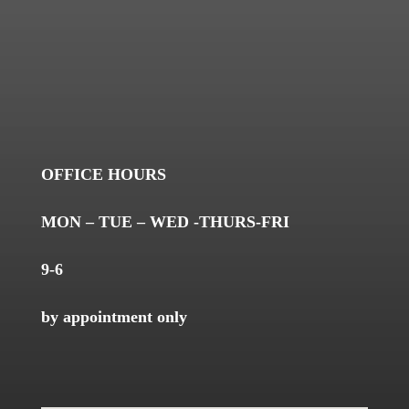
OFFICE HOURS
MON – TUE – WED -THURS-FRI
9-6
by appointment only