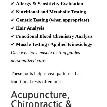
✔
Allergy & Sensitivity Evaluation
✔
Nutritional and Metabolic Testing
✔
Genetic Testing (when appropriate)
✔
Hair Analysis
✔
Functional Blood Chemistry Analysis
✔
Muscle Testing / Applied Kinesiology
Discover how muscle testing guides
personalized care.
These tools help reveal patterns that
traditional tests often miss.
Acupuncture,
Chiropractic &