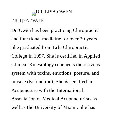
DR. LISA OWEN
Dr. Owen has been practicing Chiropractic
and functional medicine for over 20 years.
She graduated from Life Chiropractic
College in 1997. She is certified in Applied
Clinical Kinesiology (connects the nervous
system with toxins, emotions, posture, and
muscle dysfunction). She is certified in
Acupuncture with the International
Association of Medical Acupuncturists as
well as the University of Miami. She has