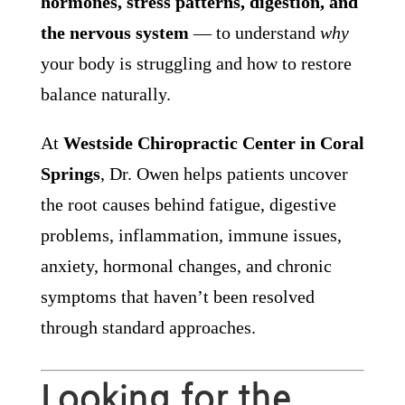
hormones, stress patterns, digestion, and
the nervous system
— to understand
why
your body is struggling and how to restore
balance naturally.
At
Westside Chiropractic Center in Coral
Springs
, Dr. Owen helps patients uncover
the root causes behind fatigue, digestive
problems, inflammation, immune issues,
anxiety, hormonal changes, and chronic
symptoms that haven’t been resolved
through standard approaches.
Looking for the