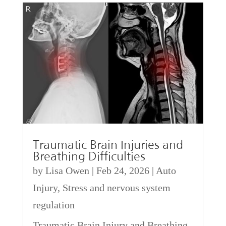
Traumatic Brain Injuries and
Breathing Difficulties
by
Lisa Owen
|
Feb 24, 2026
|
Auto
Injury
,
Stress and nervous system
regulation
Traumatic Brain Injury and Breathing