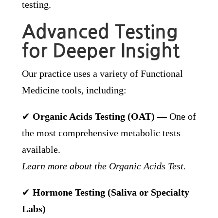
testing.
Advanced Testing
for Deeper Insight
Our practice uses a variety of Functional
Medicine tools, including:
✔
Organic Acids Testing (OAT)
— One of
the most comprehensive metabolic tests
available.
Learn more about the Organic Acids Test.
✔
Hormone Testing (Saliva or Specialty
Labs)