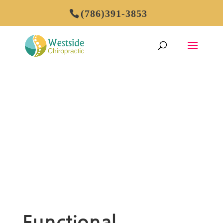
(786)391-3853
FUNCTIONAL
MEDICINE
Functional