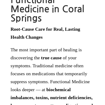
Medicine in Coral
Springs
Root-Cause Care for Real, Lasting
Health Changes
The most important part of healing is
discovering the
true cause
of your
symptoms. Traditional medicine often
focuses on medications that temporarily
suppress symptoms. Functional Medicine
looks deeper — at
biochemical
imbalances, toxins, nutrient deficiencies,