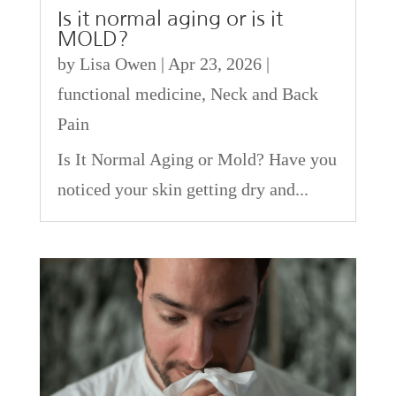
Is it normal aging or is it
MOLD?
by
Lisa Owen
|
Apr 23, 2026
|
functional medicine
,
Neck and Back
Pain
Is It Normal Aging or Mold? Have you
noticed your skin getting dry and...