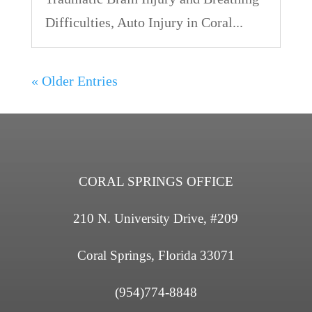
Difficulties, Auto Injury in Coral...
« Older Entries
CORAL SPRINGS OFFICE
210 N. University Drive, #209
Coral Springs, Florida 33071
(954)774-8848