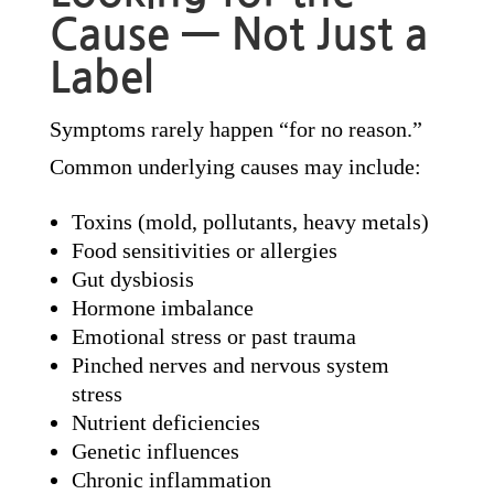
Cause — Not Just a
Label
Symptoms rarely happen “for no reason.”
Common underlying causes may include:
Toxins (mold, pollutants, heavy metals)
Food sensitivities or allergies
Gut dysbiosis
Hormone imbalance
Emotional stress or past trauma
Pinched nerves and nervous system
stress
Nutrient deficiencies
Genetic influences
Chronic inflammation