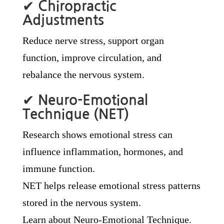
✔
Chiropractic
Adjustments
Reduce nerve stress, support organ
function, improve circulation, and
rebalance the nervous system.
✔
Neuro-Emotional
Technique (NET)
Research shows emotional stress can
influence inflammation, hormones, and
immune function.
NET helps release emotional stress patterns
stored in the nervous system.
Learn about Neuro-Emotional Technique.