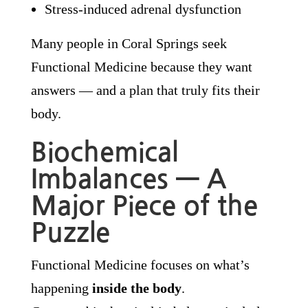
Stress-induced adrenal dysfunction
Many people in Coral Springs seek
Functional Medicine because they want
answers — and a plan that truly fits their
body.
Biochemical
Imbalances — A
Major Piece of the
Puzzle
Functional Medicine focuses on what’s
happening
inside the body
.