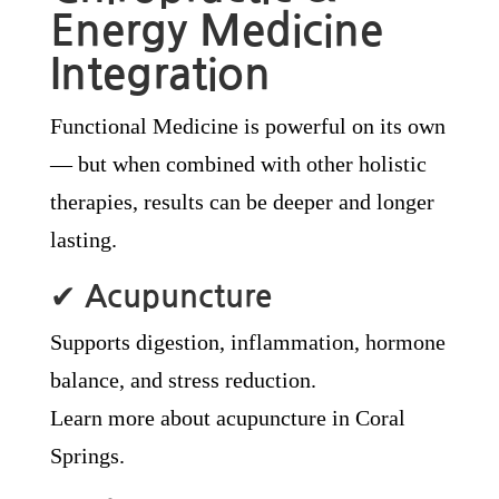
Energy Medicine
Integration
Functional Medicine is powerful on its own
— but when combined with other holistic
therapies, results can be deeper and longer
lasting.
✔
Acupuncture
Supports digestion, inflammation, hormone
balance, and stress reduction.
Learn more about acupuncture in Coral
Springs.