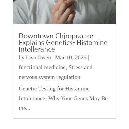
Downtown Chiropractor
Explains Genetics- Histamine
Intollerance
by
Lisa Owen
|
Mar 10, 2026
|
functional medicine
,
Stress and
nervous system regulation
Genetic Testing for Histamine
Intolerance: Why Your Genes May Be
the...