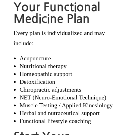
Your Functional
Medicine Plan
Every plan is individualized and may
include:
Acupuncture
Nutritional therapy
Homeopathic support
Detoxification
Chiropractic adjustments
NET (Neuro-Emotional Technique)
Muscle Testing / Applied Kinesiology
Herbal and nutraceutical support
Functional lifestyle coaching