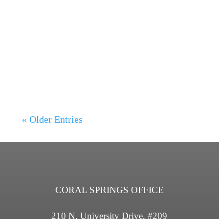
Lisa Owen
Traumatic Brain Injury and Breathing
Difficulties, Auto Injury in Coral...
« Older Entries
CORAL SPRINGS OFFICE
210 N. University Drive, #209