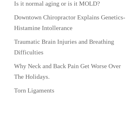
Is it normal aging or is it MOLD?
Downtown Chiropractor Explains Genetics-
Histamine Intollerance
Traumatic Brain Injuries and Breathing
Difficulties
Why Neck and Back Pain Get Worse Over
The Holidays.
Torn Ligaments