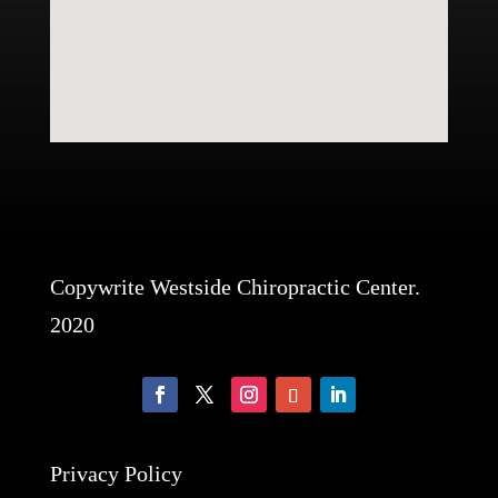
Copywrite Westside Chiropractic Center.
2020
Privacy Policy