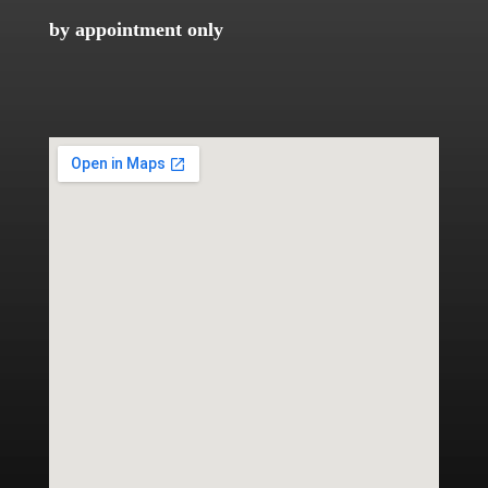
by appointment only