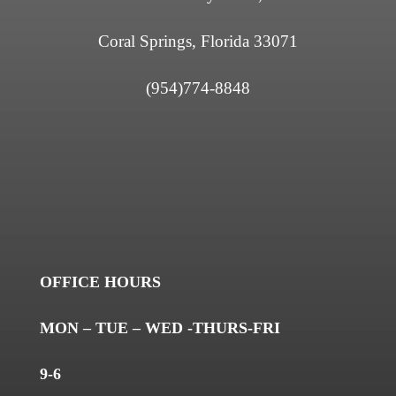
Coral Springs, Florida 33071
(954)774-8848
OFFICE HOURS
MON – TUE – WED -THURS-FRI
9-6