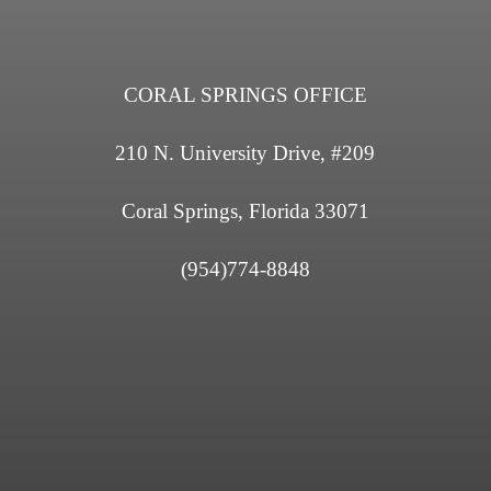
CORAL SPRINGS OFFICE
210 N. University Drive, #209
Coral Springs, Florida 33071
(954)774-8848