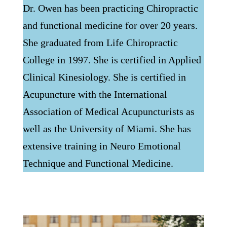
Dr. Owen has been practicing Chiropractic
and functional medicine for over 20 years.
She graduated from Life Chiropractic
College in 1997. She is certified in Applied
Clinical Kinesiology. She is certified in
Acupuncture with the International
Association of Medical Acupuncturists as
well as the University of Miami. She has
extensive training in Neuro Emotional
Technique and Functional Medicine.