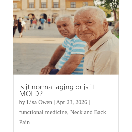
Is it normal aging or is it
MOLD?
by
Lisa Owen
|
Apr 23, 2026
|
functional medicine
,
Neck and Back
Pain