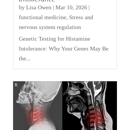
by
Lisa Owen
|
Mar 10, 2026
|
functional medicine
,
Stress and
nervous system regulation
Genetic Testing for Histamine
Intolerance: Why Your Genes May Be
the...