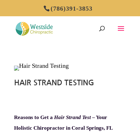
(786)391-3853
HAIR STRAND TESTING
Reasons to Get a
Hair Strand Test
– Your
Holistic Chiropractor in Coral Springs, FL