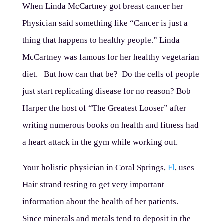
When Linda McCartney got breast cancer her
Physician said something like “Cancer is just a
thing that happens to healthy people.” Linda
McCartney was famous for her healthy vegetarian
diet. But how can that be? Do the cells of people
just start replicating disease for no reason? Bob
Harper the host of “The Greatest Looser” after
writing numerous books on health and fitness had
a heart attack in the gym while working out.
Your holistic physician in Coral Springs,
Fl
, uses
Hair strand testing to get very important
information about the health of her patients.
Since minerals and metals tend to deposit in the