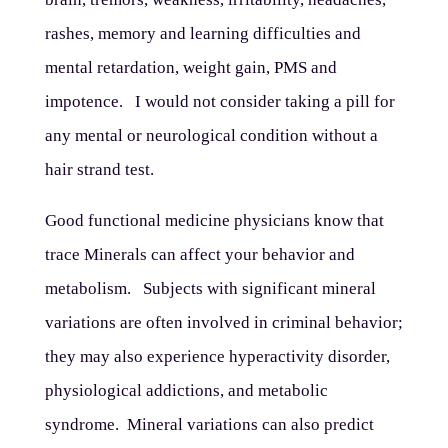
rashes, memory and learning difficulties and
mental retardation, weight gain, PMS and
impotence. I would not consider taking a pill for
any mental or neurological condition without a
hair strand test.
Good functional medicine physicians know that
trace Minerals can affect your behavior and
metabolism. Subjects with significant mineral
variations are often involved in criminal behavior;
they may also experience hyperactivity disorder,
physiological addictions, and metabolic
syndrome. Mineral variations can also predict