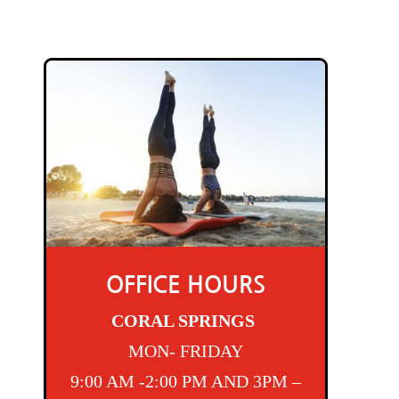
OFFICE HOURS
CORAL SPRINGS
MON- FRIDAY
9:00 AM -2:00 PM AND 3PM –