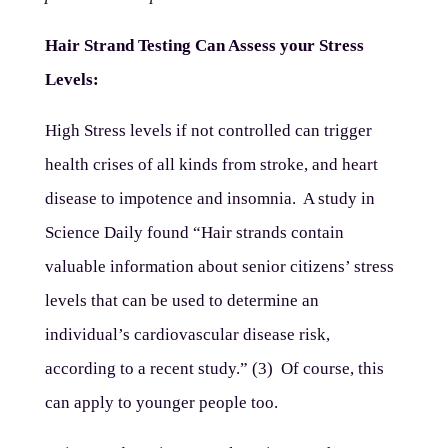
Hair Strand Testing Can Assess your Stress
Levels:
High Stress levels if not controlled can trigger
health crises of all kinds from stroke, and heart
disease to impotence and insomnia. A study in
Science Daily found “Hair strands contain
valuable information about senior citizens’ stress
levels that can be used to determine an
individual’s cardiovascular disease risk,
according to a recent study.” (3) Of course, this
can apply to younger people too.