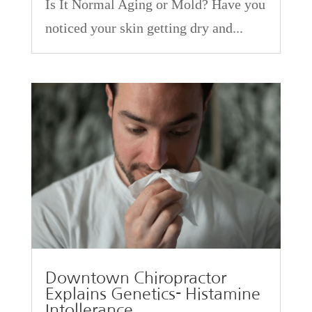
Is It Normal Aging or Mold? Have you
noticed your skin getting dry and...
Downtown Chiropractor
Explains Genetics- Histamine
Intollerance