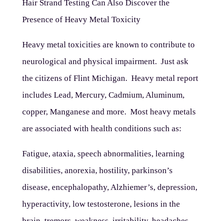
Hair Strand Testing Can Also Discover the
Presence of Heavy Metal Toxicity
Heavy metal toxicities are known to contribute to
neurological and physical impairment. Just ask
the citizens of Flint Michigan. Heavy metal report
includes Lead, Mercury, Cadmium, Aluminum,
copper, Manganese and more. Most heavy metals
are associated with health conditions such as:
Fatigue, ataxia, speech abnormalities, learning
disabilities, anorexia, hostility, parkinson’s
disease, encephalopathy, Alzhiemer’s, depression,
hyperactivity, low testosterone, lesions in the
brain, tremors, weakness, irritability, headaches,