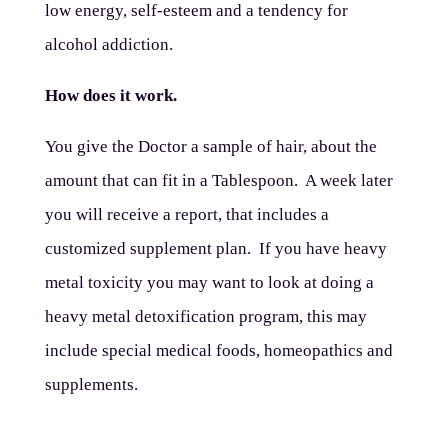
low energy, self-esteem and a tendency for
alcohol addiction.
How does it work.
You give the Doctor a sample of hair, about the
amount that can fit in a Tablespoon. A week later
you will receive a report, that includes a
customized supplement plan. If you have heavy
metal toxicity you may want to look at doing a
heavy metal detoxification program, this may
include special medical foods, homeopathics and
supplements.