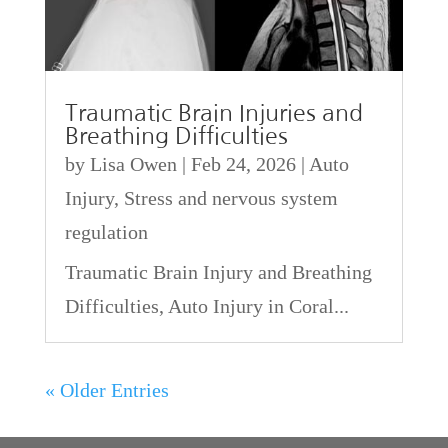
Traumatic Brain Injuries and
Breathing Difficulties
by
Lisa Owen
|
Feb 24, 2026
|
Auto
Injury
,
Stress and nervous system
regulation
Traumatic Brain Injury and Breathing
Difficulties, Auto Injury in Coral...
« Older Entries