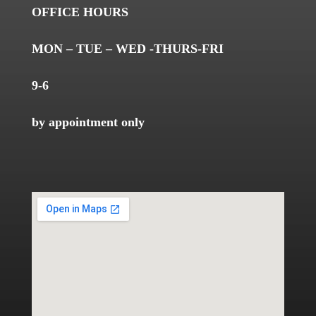
OFFICE HOURS
MON – TUE – WED -THURS-FRI
9-6
by appointment only