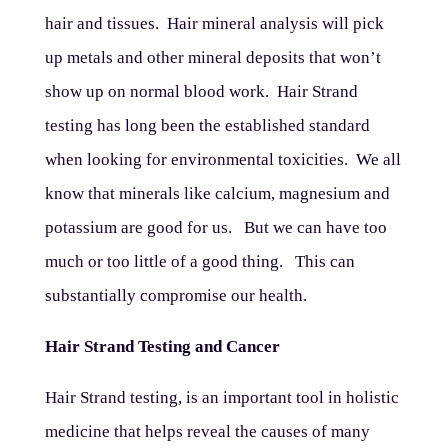
hair and tissues. Hair mineral analysis will pick
up metals and other mineral deposits that won’t
show up on normal blood work. Hair Strand
testing has long been the established standard
when looking for environmental toxicities. We all
know that minerals like calcium, magnesium and
potassium are good for us. But we can have too
much or too little of a good thing. This can
substantially compromise our health.
Hair Strand Testing and Cancer
Hair Strand testing, is an important tool in holistic
medicine that helps reveal the causes of many