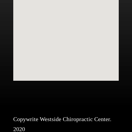
Copywrite Westside Chiropractic Center.
2020