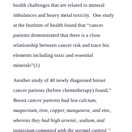
health challenges that are related to mineral
imbalances and heavy metal toxicity. One study
at the Institute of health found that “cancer
patients demonstrated that there is a close
relationship between cancer risk and trace bio
elements including toxic and essential
minerals”(1)
Another study of 40 newly diagnosed breast
cancer patients (before chemotherapy) found,”
Breast
cancer patients had low
calcium
,
magnesium, iron, copper, manganese, and zinc,
whereas they had high arsenic, sodium, and
potassium compared with the normal control.”