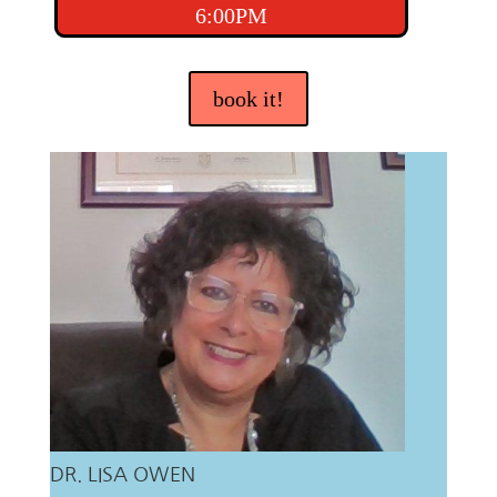
6:00PM
book it!
DR. LISA OWEN