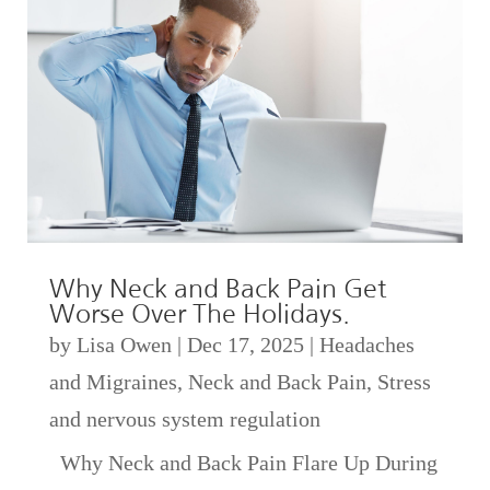
Why Neck and Back Pain Get
Worse Over The Holidays.
by
Lisa Owen
|
Dec 17, 2025
|
Headaches
and Migraines
,
Neck and Back Pain
,
Stress
and nervous system regulation
Why Neck and Back Pain Flare Up During