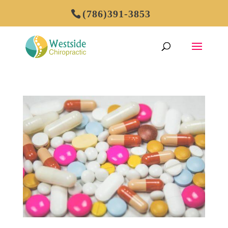
(786)391-3853