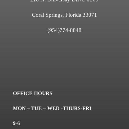
Coral Springs, Florida 33071
(954)774-8848
OFFICE HOURS
MON – TUE – WED -THURS-FRI
9-6