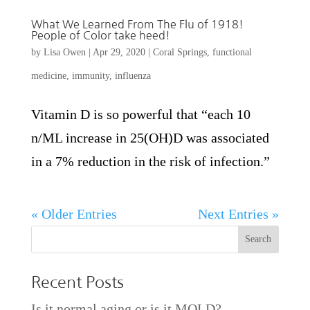
What We Learned From The Flu of 1918!
People of Color take heed!
by
Lisa Owen
|
Apr 29, 2020
|
Coral Springs
,
functional
medicine
,
immunity
,
influenza
Vitamin D is so powerful that “each 10
n/ML increase in 25(OH)D was associated
in a 7% reduction in the risk of infection.”
« Older Entries
Next Entries »
Recent Posts
Is it normal aging or is it MOLD?