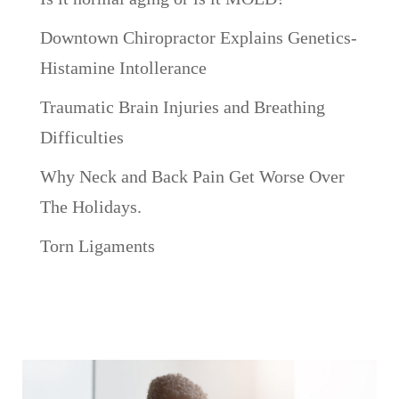
Downtown Chiropractor Explains Genetics-
Histamine Intollerance
Traumatic Brain Injuries and Breathing
Difficulties
Why Neck and Back Pain Get Worse Over
The Holidays.
Torn Ligaments