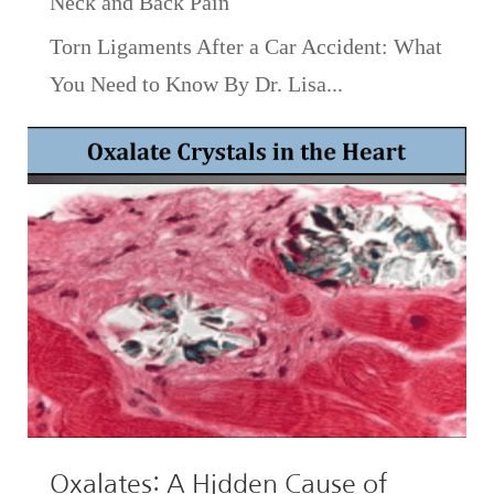
Neck and Back Pain
Torn Ligaments After a Car Accident: What
You Need to Know By Dr. Lisa...
Oxalates: A Hidden Cause of