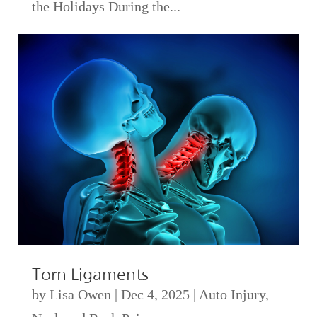
the Holidays During the...
Torn Ligaments
by
Lisa Owen
|
Dec 4, 2025
|
Auto Injury
,