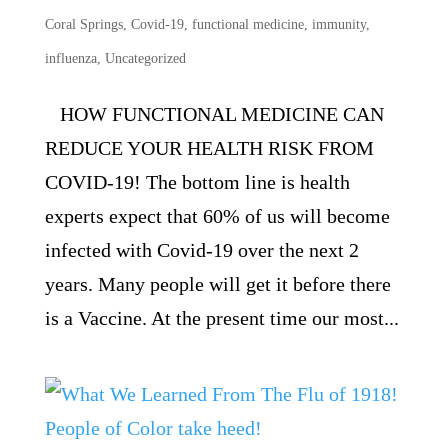
Coral Springs
,
Covid-19
,
functional medicine
,
immunity
,
influenza
,
Uncategorized
HOW FUNCTIONAL MEDICINE CAN
REDUCE YOUR HEALTH RISK FROM
COVID-19! The bottom line is health
experts expect that 60% of us will become
infected with Covid-19 over the next 2
years. Many people will get it before there
is a Vaccine. At the present time our most...