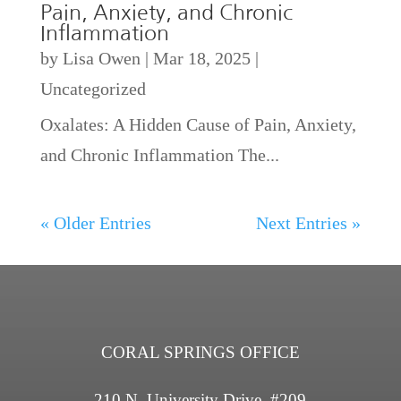
Pain, Anxiety, and Chronic
Inflammation
by
Lisa Owen
|
Mar 18, 2025
|
Uncategorized
Oxalates: A Hidden Cause of Pain, Anxiety,
and Chronic Inflammation The...
« Older Entries
Next Entries »
CORAL SPRINGS OFFICE
210 N. University Drive, #209