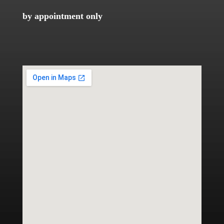
by appointment only