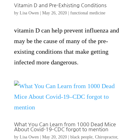
Vitamin D and Pre-Exhisting Conditions
by
Lisa Owen
|
May 26, 2020
|
functional medicine
vitamin D can help prevent influenza and
may be the cause of many of the pre-
existing conditions that make getting
infected more dangerous.
What You Can Learn from 1000 Dead Mice
About Covid-19–CDC forgot to mention
by
Lisa Owen
|
May 20, 2020
|
black people
,
Chiropractor
,