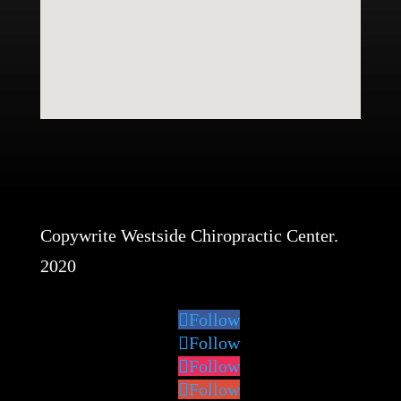
Copywrite Westside Chiropractic Center.
2020
Follow
Follow
Follow
Follow