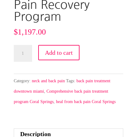
Pain Recovery
Program
$
1,197.00
New
Add to cart
Patient
Special-
Low
Category:
neck and back pain
Tags:
back pain treatment
Back
downtown miami
,
Comprehensive back pain treatment
Pain
program Coral Springs
,
heal from back pain Coral Springs
Recovery
Program
quantity
Description