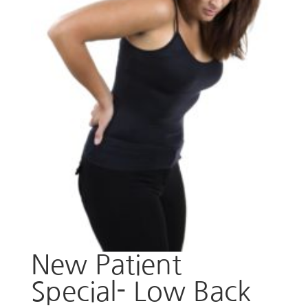
New Patient
Special- Low Back