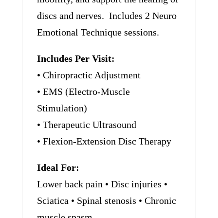
discs and nerves. Includes 2 Neuro
Emotional Technique sessions.
Includes Per Visit:
• Chiropractic Adjustment
• EMS (Electro-Muscle
Stimulation)
• Therapeutic Ultrasound
• Flexion-Extension Disc Therapy
Ideal For:
Lower back pain • Disc injuries •
Sciatica • Spinal stenosis • Chronic
muscle spasm