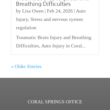
Breathing Difficulties
by
Lisa Owen
|
Feb 24, 2026
|
Auto
Injury
,
Stress and nervous system
regulation
Traumatic Brain Injury and Breathing
Difficulties, Auto Injury in Coral...
« Older Entries
CORAL SPRINGS OFFICE