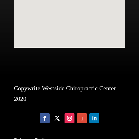
Copywrite Westside Chiropractic Center.
2020