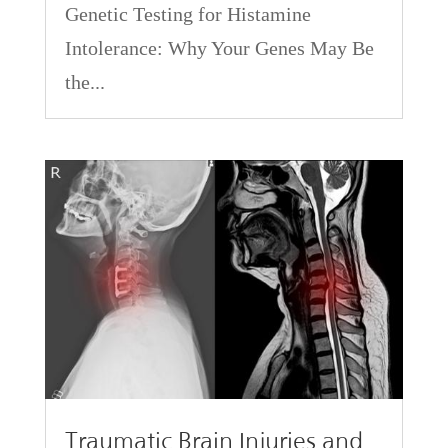
Genetic Testing for Histamine
Intolerance: Why Your Genes May Be
the...
Traumatic Brain Injuries and