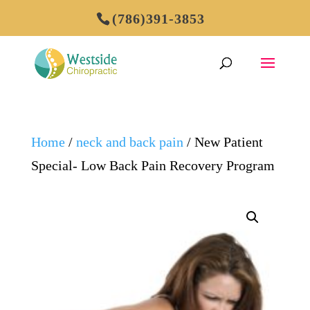
(786)391-3853
Home
/
neck and back pain
/ New Patient
Special- Low Back Pain Recovery Program