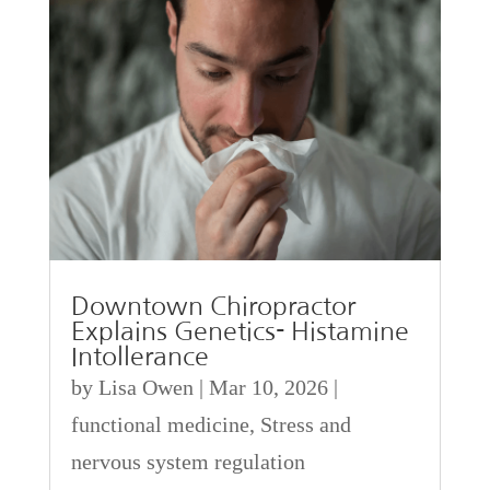
Downtown Chiropractor
Explains Genetics- Histamine
Intollerance
by
Lisa Owen
|
Mar 10, 2026
|
functional medicine
,
Stress and
nervous system regulation