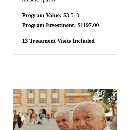
Program Value:
$3,510
Program Investment:
$1197.00
13 Treatment Visits Included