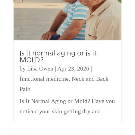
Is it normal aging or is it
MOLD?
by
Lisa Owen
|
Apr 23, 2026
|
functional medicine
,
Neck and Back
Pain
Is It Normal Aging or Mold? Have you
noticed your skin getting dry and...