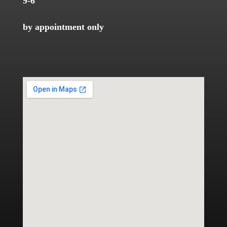
9-6
by appointment only