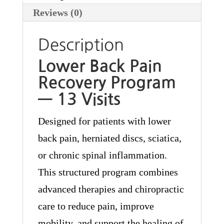
Reviews (0)
Description
Lower Back Pain
Recovery Program
— 13 Visits
Designed for patients with lower
back pain, herniated discs, sciatica,
or chronic spinal inflammation.
This structured program combines
advanced therapies and chiropractic
care to reduce pain, improve
mobility, and support the healing of