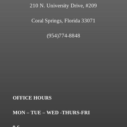
210 N. University Drive, #209
Coral Springs, Florida 33071
(954)774-8848
OFFICE HOURS
MON – TUE – WED -THURS-FRI