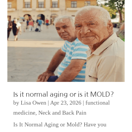
Is it normal aging or is it MOLD?
by
Lisa Owen
|
Apr 23, 2026
|
functional
medicine
,
Neck and Back Pain
Is It Normal Aging or Mold? Have you