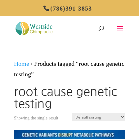
(786)391-3853
Home
/ Products tagged “root cause genetic
testing”
root cause genetic
testing
Showing the single result