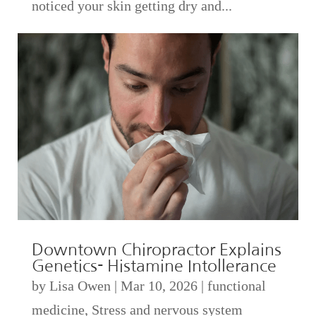
noticed your skin getting dry and...
Downtown Chiropractor Explains
Genetics- Histamine Intollerance
by
Lisa Owen
|
Mar 10, 2026
|
functional
medicine
,
Stress and nervous system