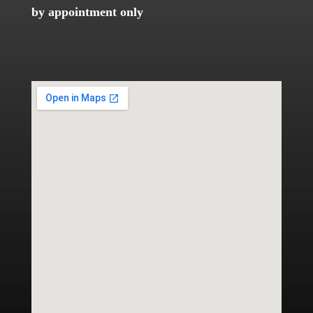
by appointment only