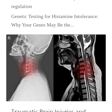
regulation
Genetic Testing for Histamine Intolerance:
Why Your Genes May Be the...
Traumatic Brain Injuries and