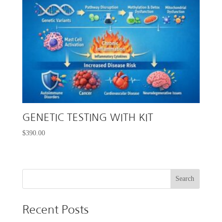
GENETIC TESTING WITH KIT
$
390.00
Recent Posts