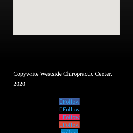
Copywrite Westside Chiropractic Center.
2020
Follow
Follow
Follow
Follow
Follow