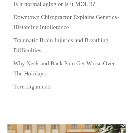
Is it normal aging or is it MOLD?
Downtown Chiropractor Explains Genetics-
Histamine Intollerance
Traumatic Brain Injuries and Breathing
Difficulties
Why Neck and Back Pain Get Worse Over
The Holidays.
Torn Ligaments