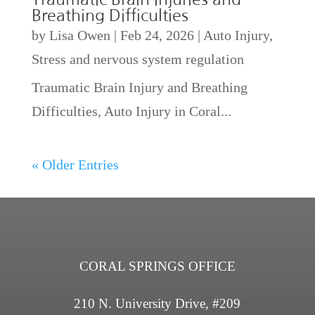
Breathing Difficulties
by
Lisa Owen
|
Feb 24, 2026
|
Auto Injury
,
Stress and nervous system regulation
Traumatic Brain Injury and Breathing
Difficulties, Auto Injury in Coral...
« Older Entries
CORAL SPRINGS OFFICE
210 N. University Drive, #209