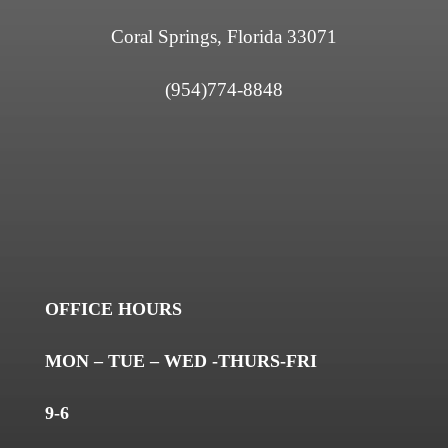
Coral Springs, Florida 33071
(954)774-8848
OFFICE HOURS
MON – TUE – WED -THURS-FRI
9-6