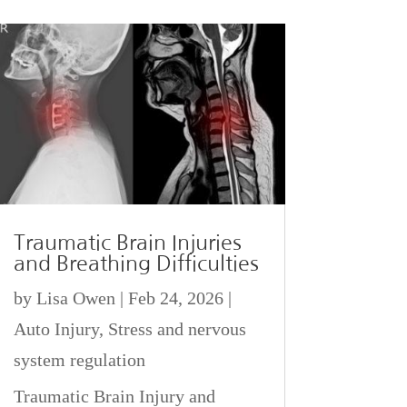
Traumatic Brain Injuries
and Breathing Difficulties
by
Lisa Owen
|
Feb 24, 2026
|
Auto Injury
,
Stress and nervous
system regulation
Traumatic Brain Injury and