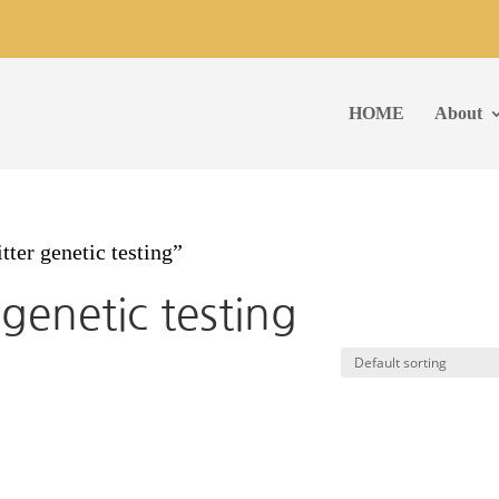
HOME
About
ter genetic testing”
genetic testing