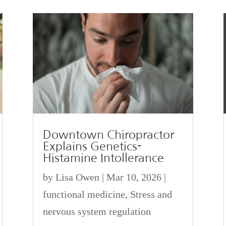
Downtown Chiropractor
Explains Genetics-
Histamine Intollerance
by
Lisa Owen
|
Mar 10, 2026
|
functional medicine
,
Stress and
nervous system regulation