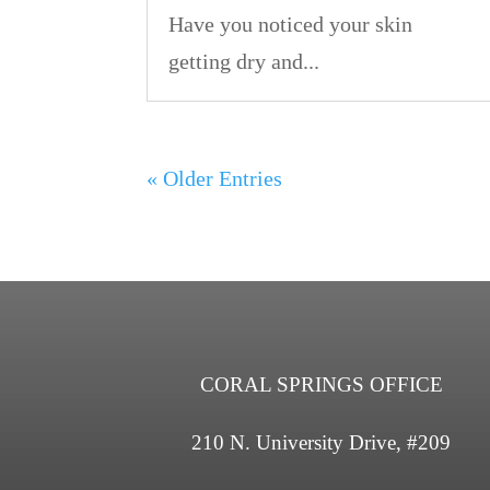
Have you noticed your skin
getting dry and...
« Older Entries
CORAL SPRINGS OFFICE
210 N. University Drive, #209