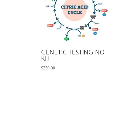
GENETIC TESTING NO
KIT
$
250.00