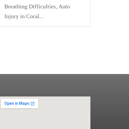
Breathing Difficulties, Auto
Injury in Coral...