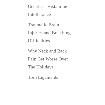
Genetics- Histamine
Intollerance
Traumatic Brain
Injuries and Breathing
Difficulties
Why Neck and Back
Pain Get Worse Over
The Holidays.
Torn Ligaments