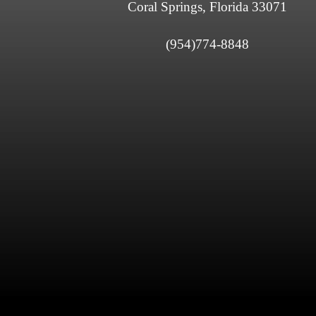
Coral Springs, Florida 33071
(954)774-8848