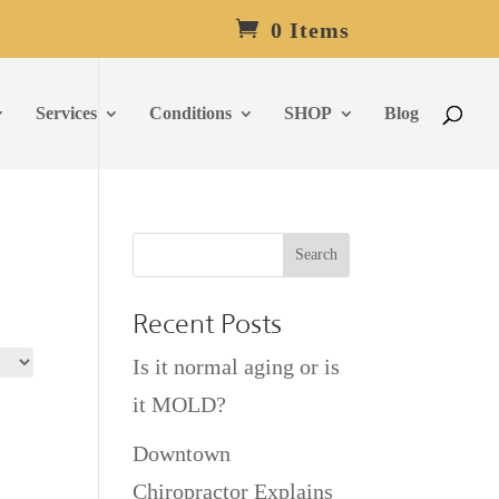
0 Items
Services
Conditions
SHOP
Blog
Recent Posts
Is it normal aging or is
it MOLD?
Downtown
Chiropractor Explains