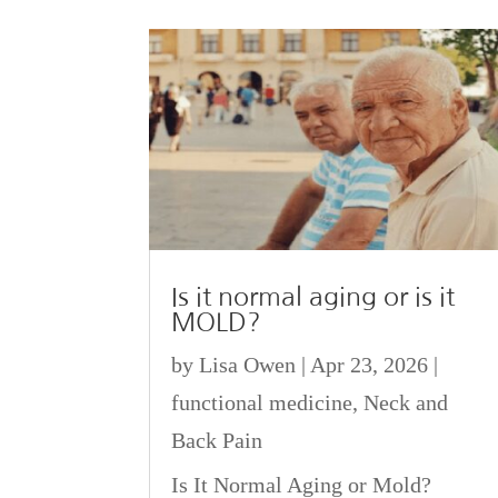
Is it normal aging or is it
MOLD?
by
Lisa Owen
|
Apr 23, 2026
|
functional medicine
,
Neck and
Back Pain
Is It Normal Aging or Mold?