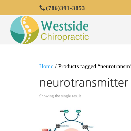
(786)391-3853
Home
/ Products tagged “neurotransmit
neurotransmitter 
Showing the single result