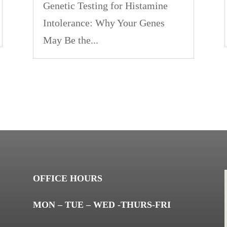
Genetic Testing for Histamine
Intolerance: Why Your Genes
May Be the...
OFFICE HOURS
MON – TUE – WED -THURS-FRI