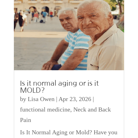
Is it normal aging or is it
MOLD?
by
Lisa Owen
|
Apr 23, 2026
|
functional medicine
,
Neck and Back
Pain
Is It Normal Aging or Mold? Have you