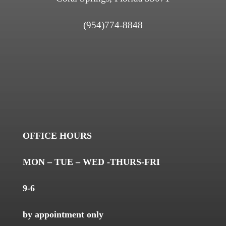
(954)774-8848
OFFICE HOURS
MON – TUE – WED -THURS-FRI
9-6
by appointment only