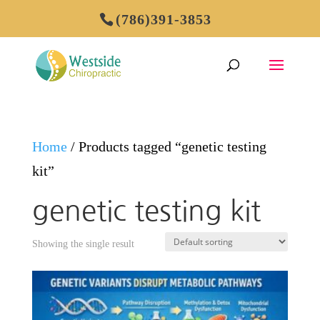
(786)391-3853
Home
/ Products tagged “genetic testing
kit”
genetic testing kit
Showing the single result