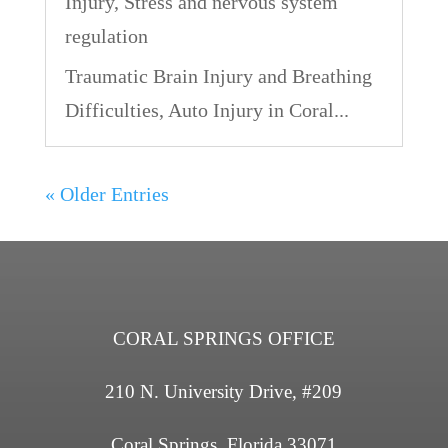
Injury
,
Stress and nervous system
regulation
Traumatic Brain Injury and Breathing
Difficulties, Auto Injury in Coral...
« Older Entries
CORAL SPRINGS OFFICE
210 N. University Drive, #209
Coral Springs, Florida 33071