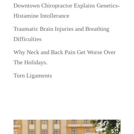
Downtown Chiropractor Explains Genetics-
Histamine Intollerance
Traumatic Brain Injuries and Breathing
Difficulties
Why Neck and Back Pain Get Worse Over
The Holidays.
Torn Ligaments