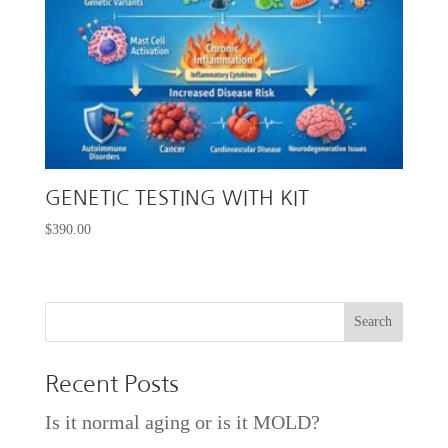
GENETIC TESTING WITH KIT
$
390.00
Recent Posts
Is it normal aging or is it MOLD?