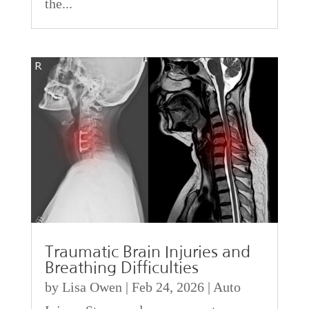
the...
Traumatic Brain Injuries and
Breathing Difficulties
by
Lisa Owen
|
Feb 24, 2026
|
Auto