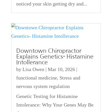
noticed your skin getting dry and...
Downtown Chiropractor
Explains Genetics- Histamine
Intollerance
by
Lisa Owen
|
Mar 10, 2026
|
functional medicine
,
Stress and
nervous system regulation
Genetic Testing for Histamine
Intolerance: Why Your Genes May Be