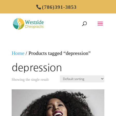
(786)391-3853
Home
/ Products tagged “depression”
depression
Showing the single result