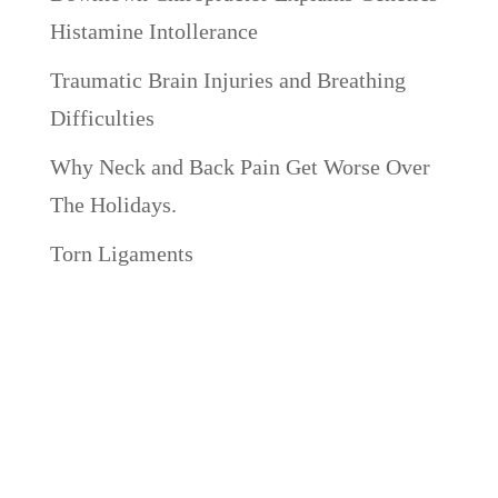
Histamine Intollerance
Traumatic Brain Injuries and Breathing
Difficulties
Why Neck and Back Pain Get Worse Over
The Holidays.
Torn Ligaments