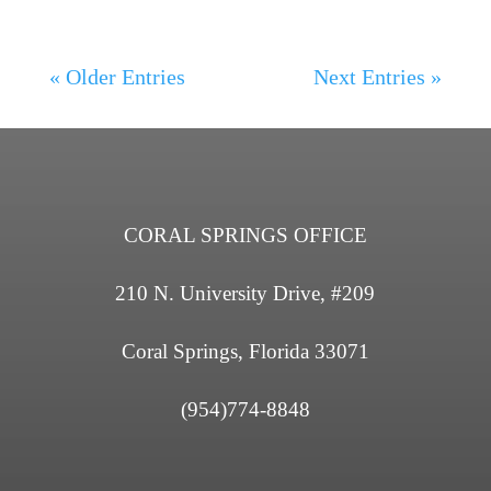
« Older Entries
Next Entries »
CORAL SPRINGS OFFICE
210 N. University Drive, #209
Coral Springs, Florida 33071
(954)774-8848