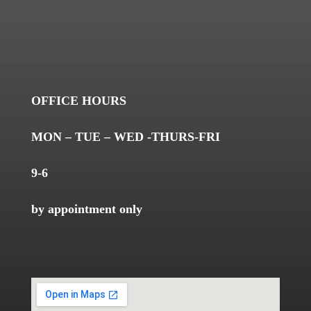
OFFICE HOURS
MON – TUE – WED -THURS-FRI
9-6
by appointment only