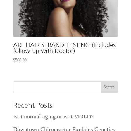
ARL HAIR STRAND TESTING (Includes
follow-up with Doctor)
$
500.00
Recent Posts
Is it normal aging or is it MOLD?
Downtown Chiropractor Explains Genetics-