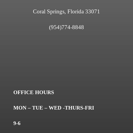
Coral Springs, Florida 33071
(954)774-8848
OFFICE HOURS
MON – TUE – WED -THURS-FRI
9-6