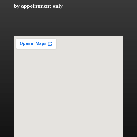
by appointment only