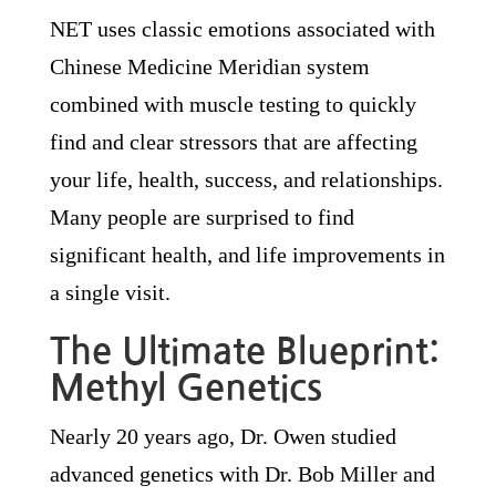
NET uses classic emotions associated with
Chinese Medicine Meridian system
combined with muscle testing to quickly
find and clear stressors that are affecting
your life, health, success, and relationships.
Many people are surprised to find
significant health, and life improvements in
a single visit.
The Ultimate Blueprint:
Methyl Genetics
Nearly 20 years ago, Dr. Owen studied
advanced genetics with Dr. Bob Miller and