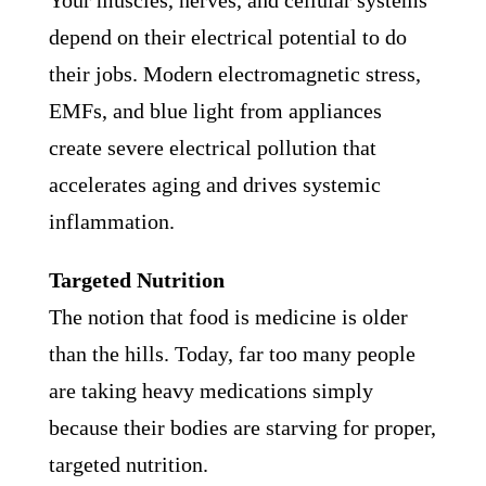
Your muscles, nerves, and cellular systems
depend on their electrical potential to do
their jobs. Modern electromagnetic stress,
EMFs, and blue light from appliances
create severe electrical pollution that
accelerates aging and drives systemic
inflammation.
Targeted Nutrition
The notion that food is medicine is older
than the hills. Today, far too many people
are taking heavy medications simply
because their bodies are starving for proper,
targeted nutrition.