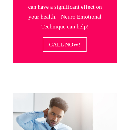
can have a significant effect on
your health. Neuro Emotional
Technique can help!
CALL NOW!