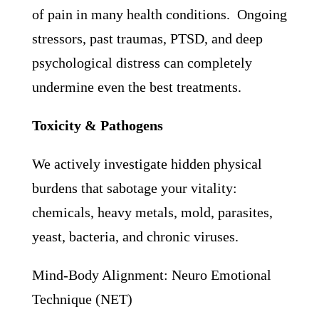
of pain in many health conditions. Ongoing
stressors, past traumas, PTSD, and deep
psychological distress can completely
undermine even the best treatments.
Toxicity & Pathogens
We actively investigate hidden physical
burdens that sabotage your vitality:
chemicals, heavy metals, mold, parasites,
yeast, bacteria, and chronic viruses.
Mind-Body Alignment: Neuro Emotional
Technique (NET)