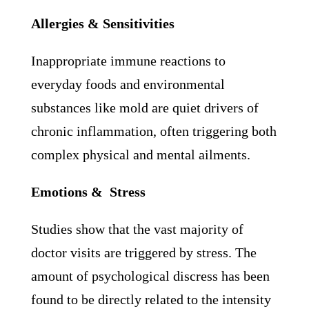
Allergies & Sensitivities
Inappropriate immune reactions to
everyday foods and environmental
substances like mold are quiet drivers of
chronic inflammation, often triggering both
complex physical and mental ailments.
Emotions & Stress
Studies show that the vast majority of
doctor visits are triggered by stress. The
amount of psychological discress has been
found to be directly related to the intensity