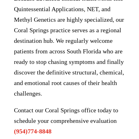
Quintessential Applications, NET, and
Methyl Genetics are highly specialized, our
Coral Springs practice serves as a regional
destination hub. We regularly welcome
patients from across South Florida who are
ready to stop chasing symptoms and finally
discover the definitive structural, chemical,
and emotional root causes of their health
challenges.
Contact our Coral Springs office today to
schedule your comprehensive evaluation
(954)774-8848