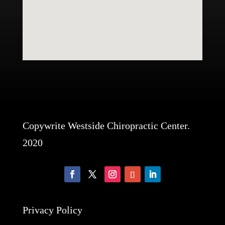
Copywrite Westside Chiropractic Center.
2020
Privacy Policy