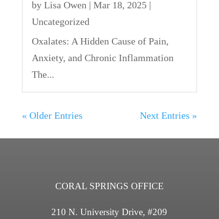
by
Lisa Owen
|
Mar 18, 2025
|
Uncategorized
Oxalates: A Hidden Cause of Pain,
Anxiety, and Chronic Inflammation
The...
« Older Entries
Next Entries »
CORAL SPRINGS OFFICE
210 N. University Drive, #209