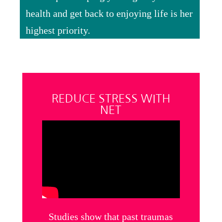
health and get back to enjoying life is her
highest priority.
REDUCE STRESS WITH
NET
Studies show that past traumas