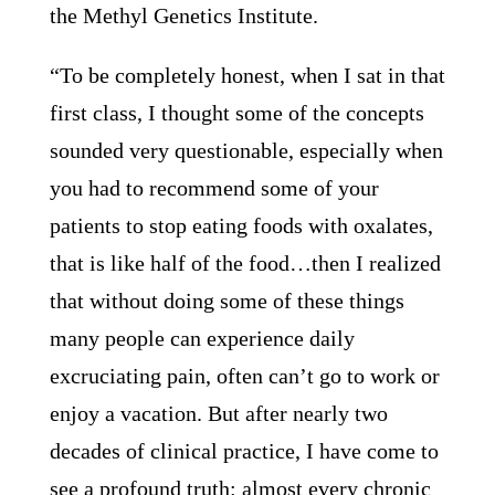
the Methyl Genetics Institute.
“To be completely honest, when I sat in that
first class, I thought some of the concepts
sounded very questionable, especially when
you had to recommend some of your
patients to stop eating foods with oxalates,
that is like half of the food…then I realized
that without doing some of these things
many people can experience daily
excruciating pain, often can’t go to work or
enjoy a vacation. But after nearly two
decades of clinical practice, I have come to
see a profound truth: almost every chronic