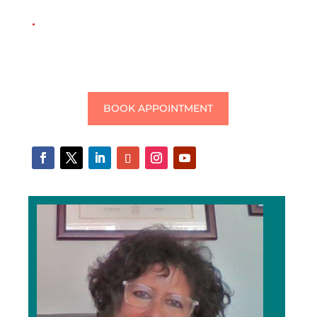
.
BOOK APPOINTMENT