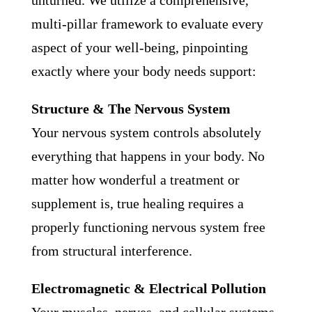
unturned. We utilize a comprehensive,
multi-pillar framework to evaluate every
aspect of your well-being, pinpointing
exactly where your body needs support:
Structure & The Nervous System
Your nervous system controls absolutely
everything that happens in your body. No
matter how wonderful a treatment or
supplement is, true healing requires a
properly functioning nervous system free
from structural interference.
Electromagnetic & Electrical Pollution