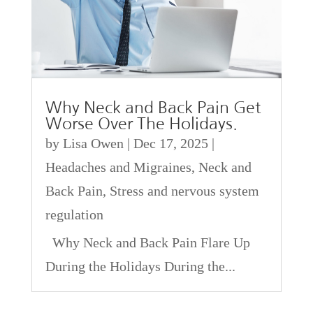
Why Neck and Back Pain Get
Worse Over The Holidays.
by
Lisa Owen
|
Dec 17, 2025
|
Headaches and Migraines
,
Neck and
Back Pain
,
Stress and nervous system
regulation
Why Neck and Back Pain Flare Up
During the Holidays During the...