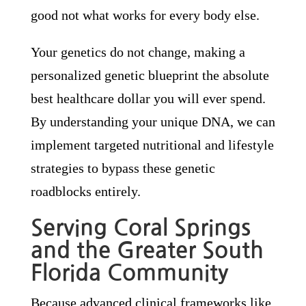
good not what works for every body else.
Your genetics do not change, making a
personalized genetic blueprint the absolute
best healthcare dollar you will ever spend.
By understanding your unique DNA, we can
implement targeted nutritional and lifestyle
strategies to bypass these genetic
roadblocks entirely.
Serving Coral Springs
and the Greater South
Florida Community
Because advanced clinical frameworks like