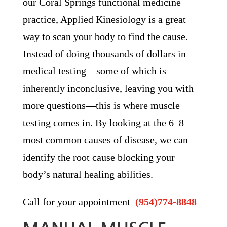
our Coral Springs functional medicine
practice, Applied Kinesiology is a great
way to scan your body to find the cause.
Instead of doing thousands of dollars in
medical testing—some of which is
inherently inconclusive, leaving you with
more questions—this is where muscle
testing comes in. By looking at the 6–8
most common causes of disease, we can
identify the root cause blocking your
body’s natural healing abilities.
Call for your appointment
(954)774-8848