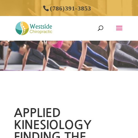
(786)391-3853
APPLIED
KINESIOLOGY
FINDING THE