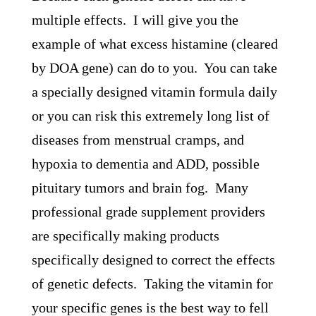
multiple effects. I will give you the
example of what excess histamine (cleared
by DOA gene) can do to you. You can take
a specially designed vitamin formula daily
or you can risk this extremely long list of
diseases from menstrual cramps, and
hypoxia to dementia and ADD, possible
pituitary tumors and brain fog. Many
professional grade supplement providers
are specifically making products
specifically designed to correct the effects
of genetic defects. Taking the vitamin for
your specific genes is the best way to fell