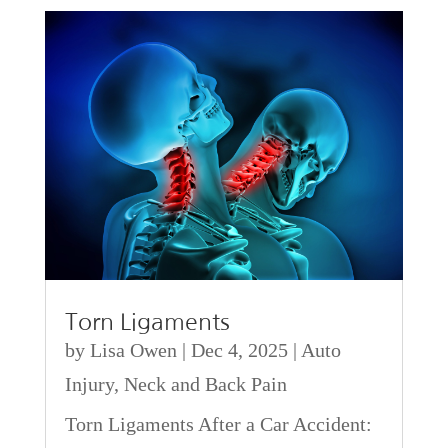
Torn Ligaments
by
Lisa Owen
|
Dec 4, 2025
|
Auto
Injury
,
Neck and Back Pain
Torn Ligaments After a Car Accident: