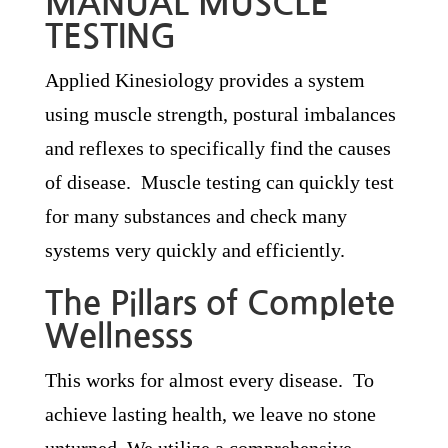
MANUAL MUSCLE
TESTING
Applied Kinesiology provides a system
using muscle strength, postural imbalances
and reflexes to specifically find the causes
of disease. Muscle testing can quickly test
for many substances and check many
systems very quickly and efficiently.
The Pillars of Complete
Wellnesss
This works for almost every disease. To
achieve lasting health, we leave no stone