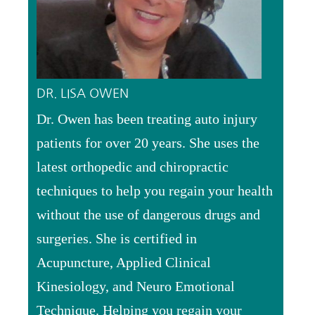
DR. LISA OWEN
Dr. Owen has been treating auto injury
patients for over 20 years. She uses the
latest orthopedic and chiropractic
techniques to help you regain your health
without the use of dangerous drugs and
surgeries. She is certified in
Acupuncture, Applied Clinical
Kinesiology, and Neuro Emotional
Technique. Helping you regain your