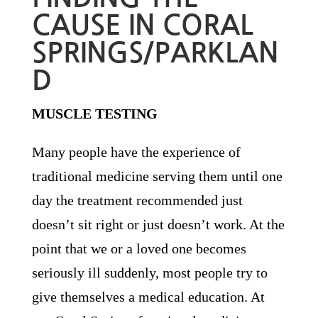
CAUSE IN CORAL
SPRINGS/PARKLAN
D
MUSCLE TESTING
Many people have the experience of
traditional medicine serving them until one
day the treatment recommended just
doesn’t sit right or just doesn’t work. At the
point that we or a loved one becomes
seriously ill suddenly, most people try to
give themselves a medical education. At