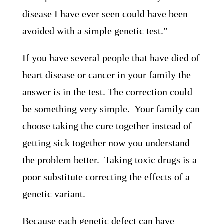
disease I have ever seen could have been
avoided with a simple genetic test.”
If you have several people that have died of
heart disease or cancer in your family the
answer is in the test. The correction could
be something very simple. Your family can
choose taking the cure together instead of
getting sick together now you understand
the problem better. Taking toxic drugs is a
poor substitute correcting the effects of a
genetic variant.
Because each genetic defect can have