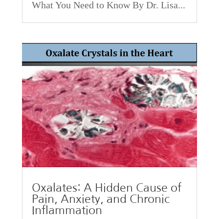
What You Need to Know By Dr. Lisa...
Oxalates: A Hidden Cause of
Pain, Anxiety, and Chronic
Inflammation